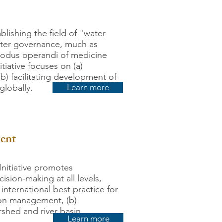
ablishing the field of "water
water governance, much as
modus operandi of medicine
tiative focuses on (a)
b) facilitating development of
globally.
Learn more
ment
nitiative promotes
ision-making at all levels,
nternational best practice for
tion management, (b)
shed and river basin
Learn more