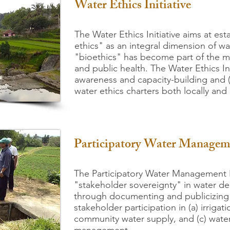
Water Ethics Initiative
The Water Et
hics Initiative aims at est
ethics" as an integral dimension of 
"bioethics" has become part of the 
and public health. The Water Ethics Ini
awareness and capacity-building and (
water ethics charters both locally and 
Participatory Water Manage
The Participatory Water Management I
"stakeholder sovereignty" in water dec
through documenting and publicizing i
stakeholder participation in (a) irriga
community water supply, and (c) water