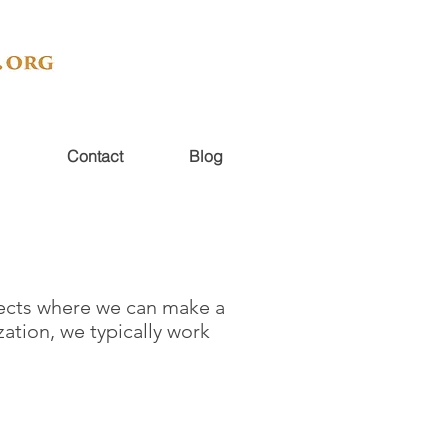
Contact
Blog
ojects where we can make a
zation, we typically work