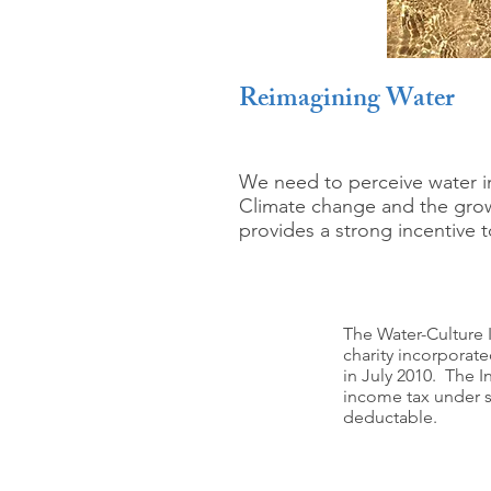
Reimagining Water
We need to perceive water in
Climate change and the growi
provides a strong incentive t
The Water-Culture I
charity incorporat
in July 2010. The I
income tax under se
deductable.