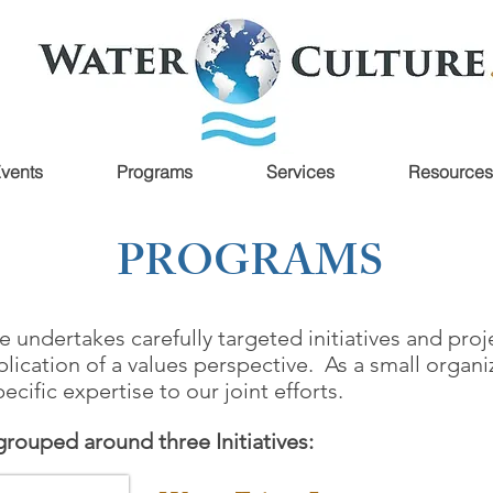
vents
Programs
Services
Resources
PROGRAMS
e undertakes carefully targeted initiatives and pr
lication of a values perspective. As a small organi
ecific expertise to our joint efforts.
 grouped around three Initiatives: