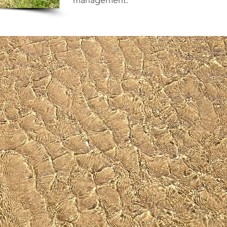
management.