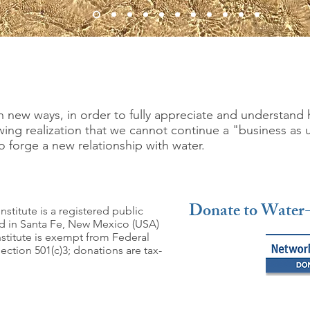
 new ways, in order to fully appreciate and understand 
ng realization that we cannot continue a "business as 
o forge a new relationship with water.
Donate to Water-
nstitute is a registered public
ed in Santa Fe, New Mexico (USA)
nstitute is exempt from Federal
ction 501(c)3; donations are tax-