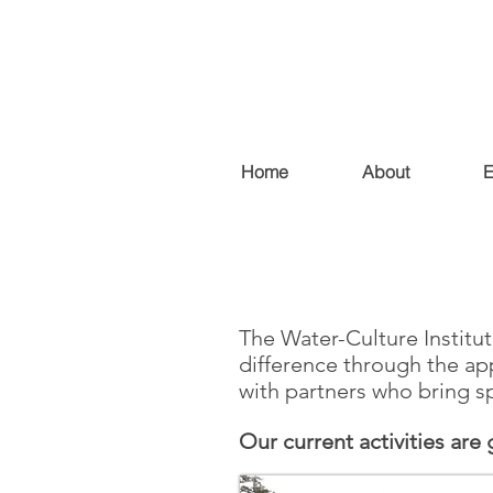
Home
About
E
The Water-Culture Institut
difference through the app
with partners who bring sp
Our current activities are