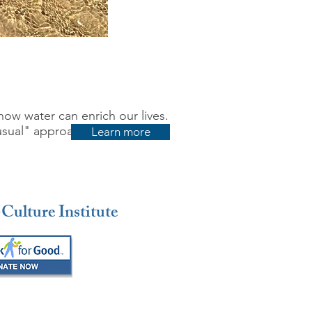
how water can enrich our lives.
usual" approach to water use,
Learn more
Culture Institute