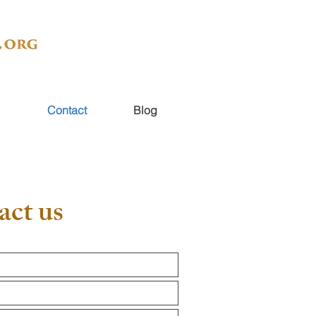
Contact
Blog
act us