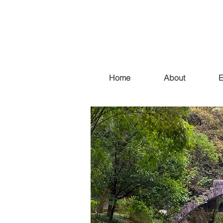
Home
About
E