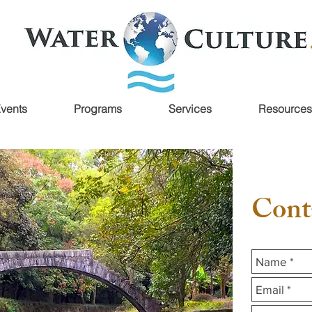
vents
Programs
Services
Resources
Cont