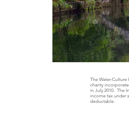
The Water-Culture I
charity incorporat
in July 2010. The I
income tax under se
deductable.