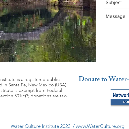
Donate to Water-
nstitute is a registered public
ed in Santa Fe, New Mexico (USA)
nstitute is exempt from Federal
ction 501(c)3; donations are tax-
Water Culture Institute 2023 /
www.WaterCulture.org