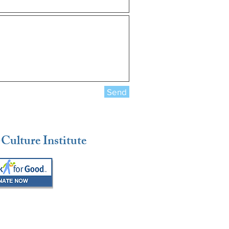
Send
Culture Institute