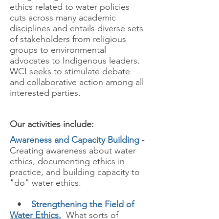
ethics related to water policies
cuts across many academic
disciplines and entails diverse sets
of stakeholders from religious
groups to environmental
advocates to Indigenous leaders.
WCI seeks to stimulate debate
and collaborative action among all
interested parties.
Our activities include:
Awareness and Capacity Building
-
Creating awareness about water
ethics, documenting ethics in
practice, and building capacity to
"do" water ethics.
•
Strengthening the Field of
Water Ethics.
What sorts of