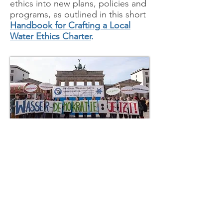
ethics into new plans, policies and
programs, as outlined in this short
Handbo
ok for Crafting a Local
Water Ethics Charter
.