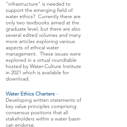
"infrastructure" is needed to
support the emerging field of
water ethics? Currently there are
only two textbooks aimed at the
graduate level, but there are also
several edited volumes and many
more articles exploring various
aspects of ethical water
management. These issues were
explored in a virtual roundtable
hosted by Water-Culture Institute
in 2021 which is available for
download.
Water Ethics Charters
-
Developing written statements of
key value principles comprising
consensus positions that all
stakeholders within a water basin
can endorse.