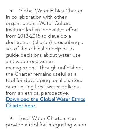
• Global Water Ethics Charter.
In collaboration with other
organizations, Water-Culture
Institute led an innovative effort
from 2013-2015 to develop a
declaration (charter) prescribing a
set of the ethical principles to
guide decisions about water use
and water ecosystem
management. Though unfinished,
the Charter remains useful as a
tool for developing local charters
or critiquing local water policies
from an ethical perspective.
Download the Global Water Ethics
Charter here
.
• Local Water Charters can
provide a tool for integrating water