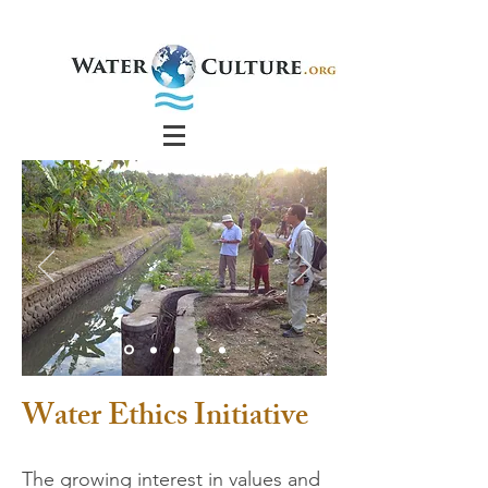
Water Ethics Initiative
The growing interest in values and