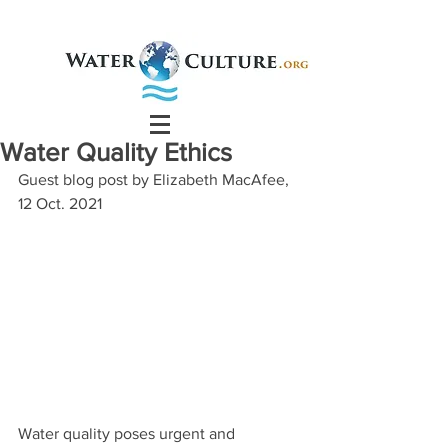
Water Quality Ethics
Guest blog post by Elizabeth MacAfee, 
12 Oct. 2021
Water quality poses urgent and 