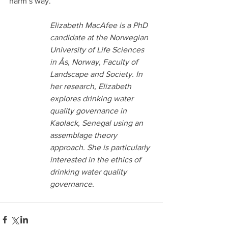
harm’s way. 
Elizabeth MacAfee is a PhD 
candidate at the Norwegian 
University of Life Sciences 
in Ås, Norway, Faculty of 
Landscape and Society. In 
her research, Elizabeth 
explores drinking water 
quality governance in 
Kaolack, Senegal using an 
assemblage theory 
approach. She is particularly 
interested in the ethics of 
drinking water quality 
governance.