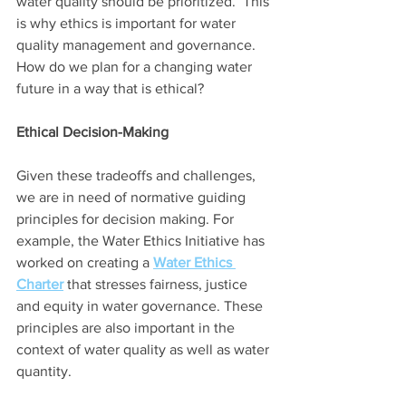
water quality should be prioritized.  This 
is why ethics is important for water 
quality management and governance. 
How do we plan for a changing water 
future in a way that is ethical?  
Ethical Decision-Making
Given these tradeoffs and challenges, 
we are in need of normative guiding 
principles for decision making. For 
example, the Water Ethics Initiative has 
worked on creating a 
Water Ethics 
Charter
 that stresses fairness, justice 
and equity in water governance. These 
principles are also important in the 
context of water quality as well as water 
quantity. 