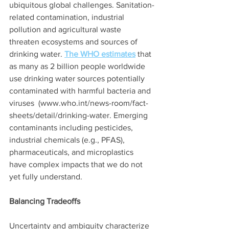
ubiquitous global challenges. Sanitation-
related contamination, industrial 
pollution and agricultural waste 
threaten ecosystems and sources of 
drinking water. 
The WHO estimates
 that 
as many as 2 billion people worldwide 
use drinking water sources potentially 
contaminated with harmful bacteria and 
viruses  (www.who.int/news-room/fact-
sheets/detail/drinking-water. Emerging 
contaminants including pesticides, 
industrial chemicals (e.g., PFAS), 
pharmaceuticals, and microplastics 
have complex impacts that we do not 
yet fully understand.  
Balancing Tradeoffs
Uncertainty and ambiguity characterize 