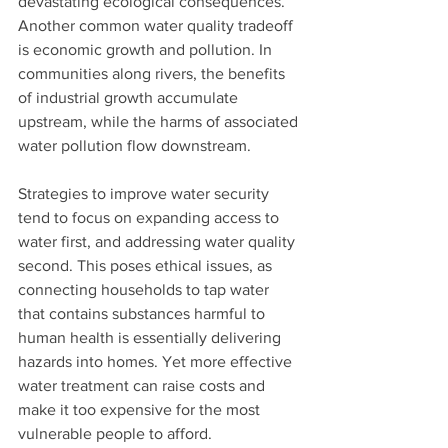
devastating ecological consequences.
Another common water quality tradeoff 
is economic growth and pollution. In 
communities along rivers, the benefits 
of industrial growth accumulate 
upstream, while the harms of associated 
water pollution flow downstream. 
Strategies to improve water security 
tend to focus on expanding access to 
water first, and addressing water quality 
second. This poses ethical issues, as 
connecting households to tap water 
that contains substances harmful to 
human health is essentially delivering 
hazards into homes. Yet more effective 
water treatment can raise costs and 
make it too expensive for the most 
vulnerable people to afford. 