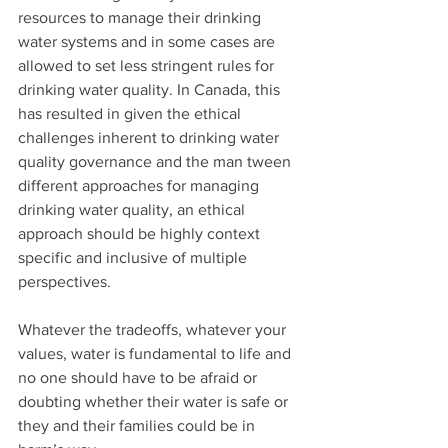
resources to manage their drinking 
water systems and in some cases are 
allowed to set less stringent rules for 
drinking water quality. In Canada, this 
has resulted in given the ethical 
challenges inherent to drinking water 
quality governance and the man tween 
different approaches for managing 
drinking water quality, an ethical 
approach should be highly context 
specific and inclusive of multiple 
perspectives. 
Whatever the tradeoffs, whatever your 
values, water is fundamental to life and 
no one should have to be afraid or 
doubting whether their water is safe or 
they and their families could be in 