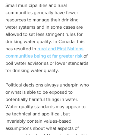
Small municipalities and rural 
communities generally have fewer 
resources to manage their drinking 
water systems and in some cases are 
allowed to set less stringent rules for 
drinking water quality. In Canada, this 
has resulted in 
rural and First Nations 
communities being at far greater risk
 of 
boil water advisories or lower standards 
for drinking water quality.
Political decisions always underpin who 
or what is able to be exposed to 
potentially harmful things in water. 
Water quality standards may appear to 
be technical and apolitical, but 
invariably contain values-based 
assumptions about what aspects of 