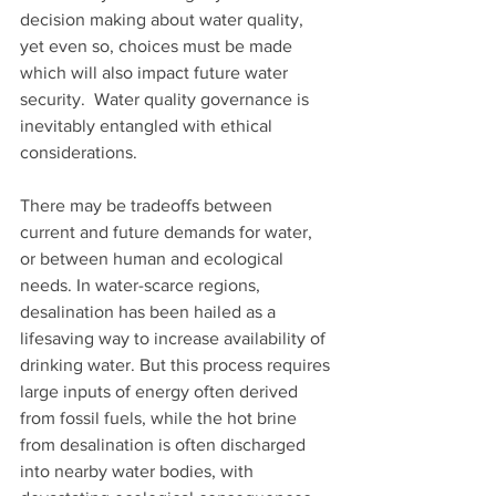
decision making about water quality, 
yet even so, choices must be made 
which will also impact future water 
security.  Water quality governance is 
inevitably entangled with ethical 
considerations. 
There may be tradeoffs between 
current and future demands for water, 
or between human and ecological 
needs. In water-scarce regions, 
desalination has been hailed as a 
lifesaving way to increase availability of 
drinking water. But this process requires 
large inputs of energy often derived 
from fossil fuels, while the hot brine 
from desalination is often discharged 
into nearby water bodies, with 