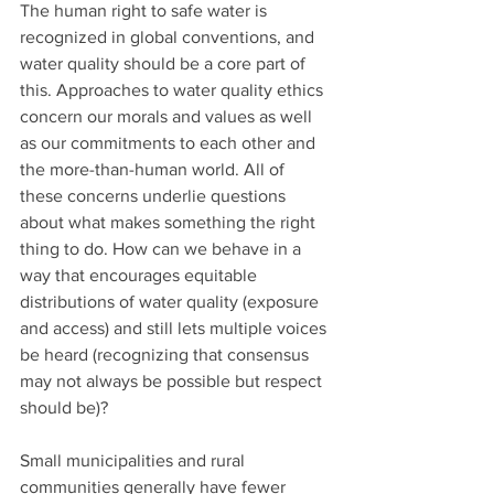
The human right to safe water is 
recognized in global conventions, and 
water quality should be a core part of 
this. Approaches to water quality ethics 
concern our morals and values as well 
as our commitments to each other and 
the more-than-human world. All of 
these concerns underlie questions 
about what makes something the right 
thing to do. How can we behave in a 
way that encourages equitable 
distributions of water quality (exposure 
and access) and still lets multiple voices 
be heard (recognizing that consensus 
may not always be possible but respect 
should be)? 
Small municipalities and rural 
communities generally have fewer 