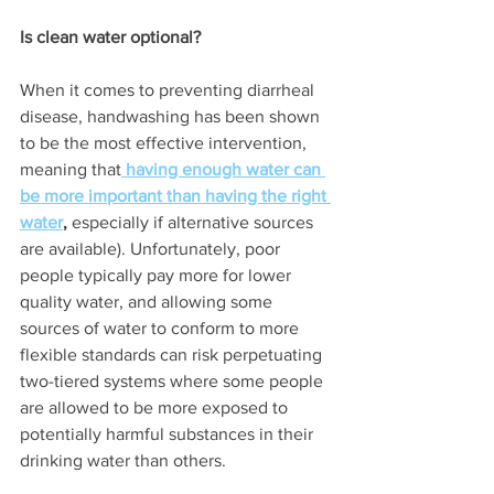
Is clean water optional? 
When it comes to preventing diarrheal 
disease, handwashing has been shown 
to be the most effective intervention, 
meaning that
having enough water can 
be more important than having the right 
water
,
 especially if alternative sources 
are available). Unfortunately, poor 
people typically pay more for lower 
quality water, and allowing some 
sources of water to conform to more 
flexible standards can risk perpetuating 
two-tiered systems where some people 
are allowed to be more exposed to 
potentially harmful substances in their 
drinking water than others. 