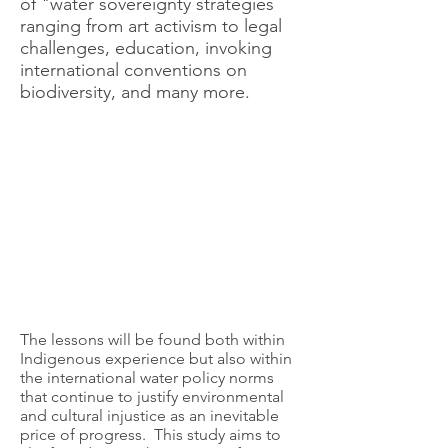
of "water sovereignty strategies
ranging from art activism to legal
challenges, education, invoking
international conventions on
biodiversity, and many more.
The lessons will be found both within
Indigenous experience but also within
the international water policy norms
that continue to justify environmental
and cultural injustice as an inevitable
price of progress. This study aims to