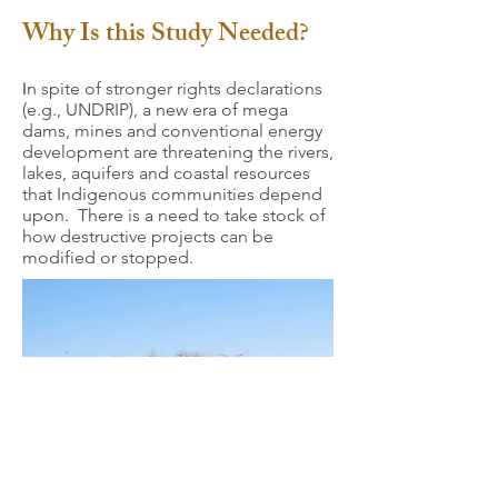
Why Is this Study Needed?
n spite of stronger rights declarations
I
(e.g., UNDRIP), a new era of mega
dams, mines and conventional energy
development are threatening the rivers,
lakes, aquifers and coastal resources
that Indigenous communities depend
upon. There is a need to take stock of
how destructive projects can be
modified or stopped.