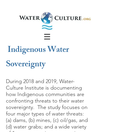
Indigenous Water
Sovereignty
During 2018 and 2019, Water-
Culture Institute is documenting
how Indigenous communities are
confronting threats to their water
sovereignty. The study focuses on
four major types of water threats:
(a) dams, (b) mines, (c) oil/gas, and
(d) water grabs; and a wide variety