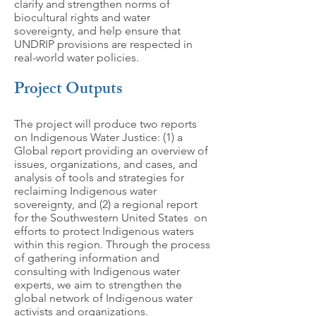
clarify and strengthen norms of
biocultural rights and water
sovereignty, and help ensure that
UNDRIP provisions are respected in
real-world water policies.
Project Outputs
The project will produce two reports
on Indigenous Water Justice: (1) a
Global report providing an overview of
issues, organizations, and cases, and
analysis of tools and strategies for
reclaiming Indigenous water
sovereignty, and (2) a regional report
for the Southwestern United States on
efforts to protect Indigenous waters
within this region. Through the process
of gathering information and
consulting with Indigenous water
experts, we aim to strengthen the
global network of Indigenous water
activists and organizations.