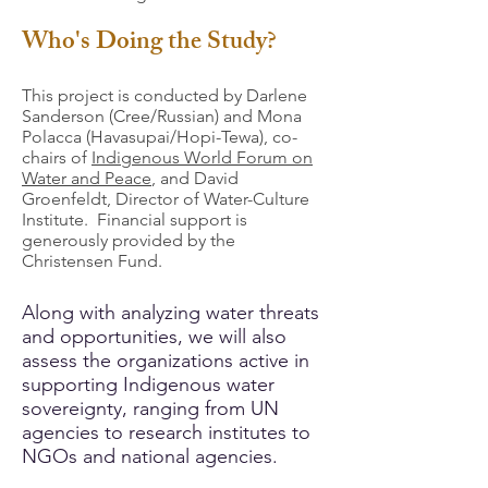
Who's Doing the Study?
This project is conducted by Darlene
Sanderson (Cree/Russian) and Mona
Polacca (Havasupai/Hopi-Tewa), co-
chairs of
Indigenous World Forum on
Water and Peace
, and David
Groenfeldt, Director of Water-Culture
Institute. Financial support is
generously provided by the
Christensen Fund.
Along with analyzing water threats
and opportunities, we will also
assess the organizations active in
supporting Indigenous water
sovereignty, ranging from UN
agencies to research institutes to
NGOs and national agencies.